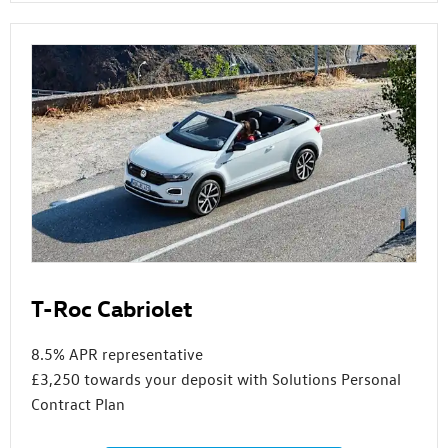
T-Roc Cabriolet
8.5% APR representative
£3,250 towards your deposit with Solutions Personal
Contract Plan