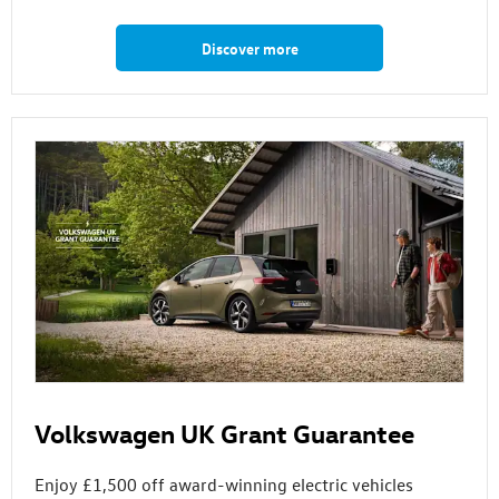
Discover more
Volkswagen UK Grant Guarantee
Enjoy £1,500 off award-winning electric vehicles⁠