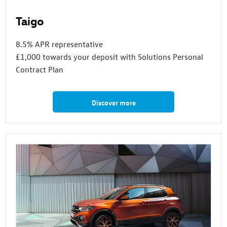
Taigo
8.5% APR representative
£1,000 towards your deposit with Solutions Personal
Contract Plan
Discover more