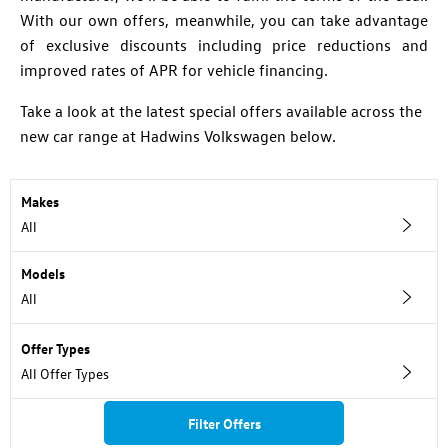
With our own offers, meanwhile, you can take advantage
of exclusive discounts including price reductions and
improved rates of APR for vehicle financing.
Take a look at the latest special offers available across the
new car range at Hadwins Volkswagen below.
Makes
All
Models
All
Offer Types
All Offer Types
Filter Offers