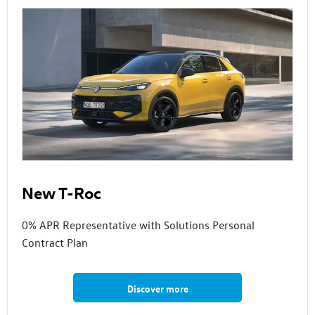
New T-Roc
0% APR Representative with Solutions Personal
Contract Plan
Discover more