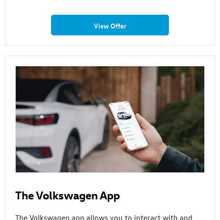
View Offer
The Volkswagen App
The Volkswagen app allows you to interact with and