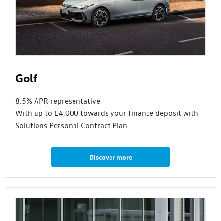
Golf
8.5% APR representative
With up to £4,000 towards your finance deposit with
Solutions Personal Contract Plan
Discover more