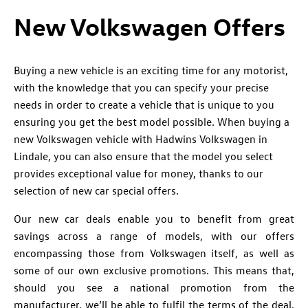
New Volkswagen Offers
Buying a new vehicle is an exciting time for any motorist,
with the knowledge that you can specify your precise
needs in order to create a vehicle that is unique to you
ensuring you get the best model possible. When buying a
new Volkswagen vehicle with Hadwins Volkswagen in
Lindale, you can also ensure that the model you select
provides exceptional value for money, thanks to our
selection of new car special offers.
Our new car deals enable you to benefit from great
savings across a range of models, with our offers
encompassing those from Volkswagen itself, as well as
some of our own exclusive promotions. This means that,
should you see a national promotion from the
manufacturer, we’ll be able to fulfil the terms of the deal.