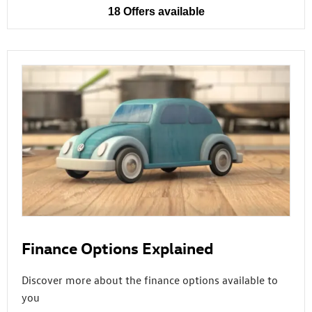
18
Offers available
Finance Options Explained
Discover more about the finance options available to
you