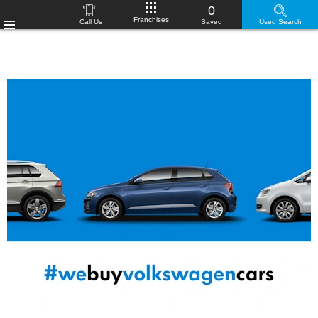
0
Franchises
Call Us
Saved
Used Search
Menu