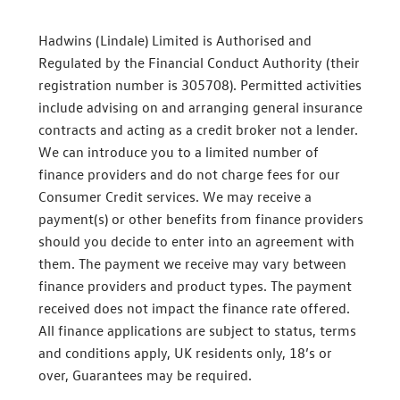
Hadwins (Lindale) Limited is Authorised and
Regulated by the Financial Conduct Authority (their
registration number is 305708). Permitted activities
include advising on and arranging general insurance
contracts and acting as a credit broker not a lender.
We can introduce you to a limited number of
finance providers and do not charge fees for our
Consumer Credit services. We may receive a
payment(s) or other benefits from finance providers
should you decide to enter into an agreement with
them. The payment we receive may vary between
finance providers and product types. The payment
received does not impact the finance rate offered.
All finance applications are subject to status, terms
and conditions apply, UK residents only, 18’s or
over, Guarantees may be required.