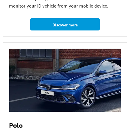
monitor your ID vehicle from your mobile device.
Discover more
Polo