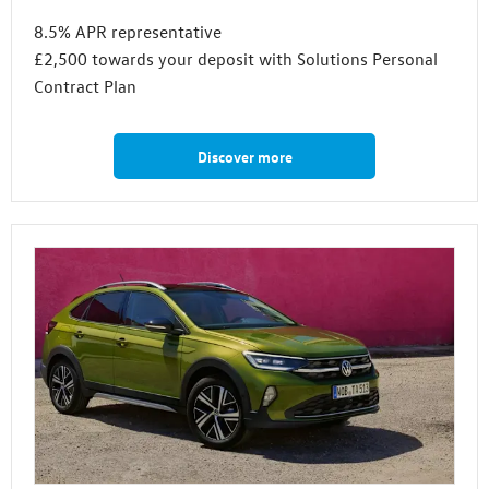
8.5% APR representative
£2,500 towards your deposit with Solutions Personal
Contract Plan
Discover more