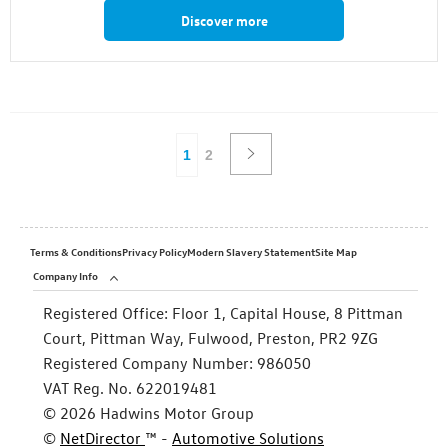
Discover more
1
2
Terms & Conditions
Privacy Policy
Modern Slavery Statement
Site Map
Company Info
Registered Office:
Floor 1, Capital House, 8 Pittman
Court, Pittman Way, Fulwood, Preston, PR2 9ZG
Registered Company Number:
986050
VAT Reg. No.
622019481
©
2026
Hadwins Motor Group
©
NetDirector
™ -
Automotive Solutions