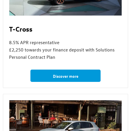
T-Cross
8.5% APR representative
£2,250 towards your finance deposit with Solutions
Personal Contract Plan
Discover more