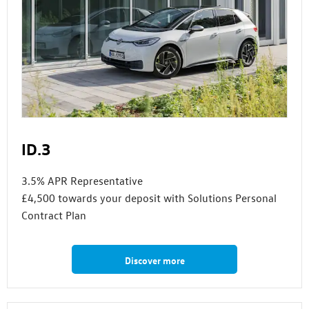
ID.3
3.5% APR Representative
£4,500 towards your deposit with Solutions Personal
Contract Plan
Discover more