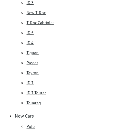
ID.3
New T-Roc
T-Roc Cabriolet
ID.5
ID.4
Tiguan
Passat
Tayron
ID.7
ID.7 Tourer
Touareg
New Cars
Polo