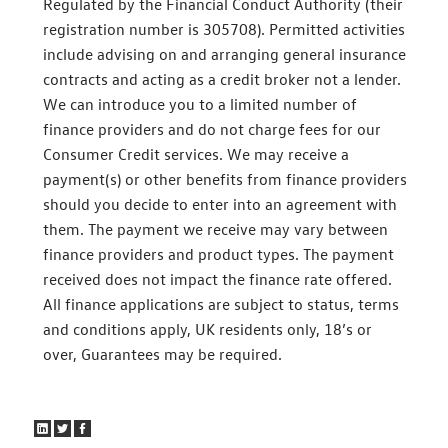
Regulated by the Financial Conduct Authority (their
registration number is 305708). Permitted activities
include advising on and arranging general insurance
contracts and acting as a credit broker not a lender.
We can introduce you to a limited number of
finance providers and do not charge fees for our
Consumer Credit services. We may receive a
payment(s) or other benefits from finance providers
should you decide to enter into an agreement with
them. The payment we receive may vary between
finance providers and product types. The payment
received does not impact the finance rate offered.
All finance applications are subject to status, terms
and conditions apply, UK residents only, 18’s or
over, Guarantees may be required.