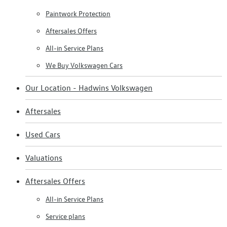
Paintwork Protection
Aftersales Offers
All-in Service Plans
We Buy Volkswagen Cars
Our Location - Hadwins Volkswagen
Aftersales
Used Cars
Valuations
Aftersales Offers
All-in Service Plans
Service plans