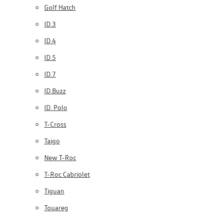
Golf Hatch
ID.3
ID.4
ID.5
ID.7
ID.Buzz
ID. Polo
T-Cross
Taigo
New T-Roc
T-Roc Cabriolet
Tiguan
Touareg