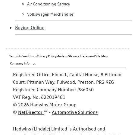
Air Conditioning Service
Volkswagen Merchandise
Buying Online
Terms & Conditions
Privacy Policy
Modern Slavery Statement
Site Map
Company Info
Registered Office:
Floor 1, Capital House, 8 Pittman
Court, Pittman Way, Fulwood, Preston, PR2 9ZG
Registered Company Number:
986050
VAT Reg. No.
622019481
©
2026
Hadwins Motor Group
©
NetDirector
™ -
Automotive Solutions
Hadwins (Lindale) Limited is Authorised and