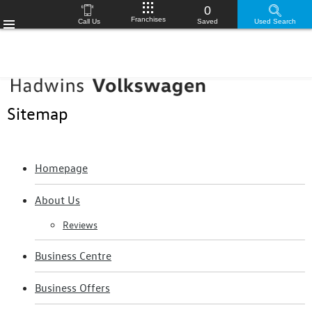
0
Franchises
Call Us
Saved
Used Search
Menu
Sitemap
Homepage
About Us
Reviews
Business Centre
Business Offers