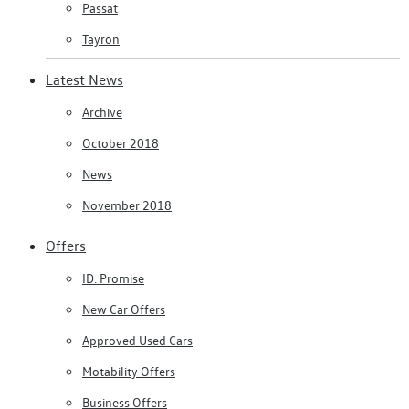
Passat
Tayron
Latest News
Archive
October 2018
News
November 2018
Offers
ID. Promise
New Car Offers
Approved Used Cars
Motability Offers
Business Offers