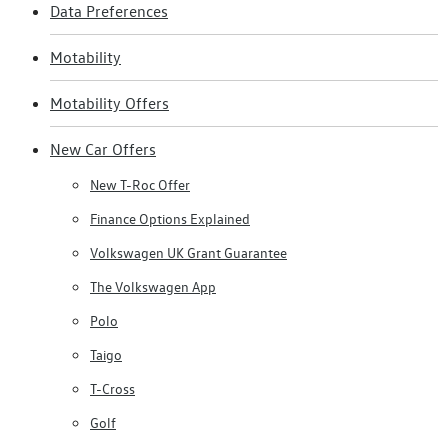
Data Preferences
Motability
Motability Offers
New Car Offers
New T-Roc Offer
Finance Options Explained
Volkswagen UK Grant Guarantee
The Volkswagen App
Polo
Taigo
T-Cross
Golf