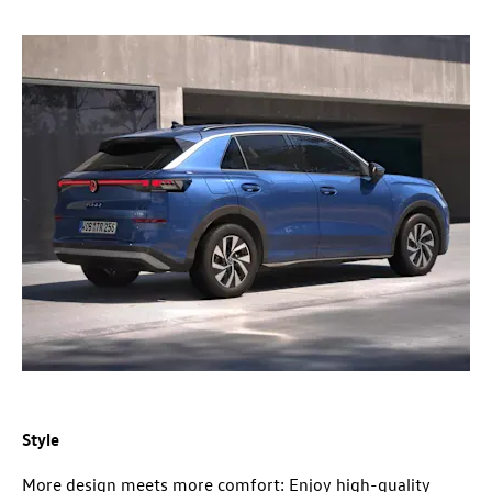
Style
More design meets more comfort: Enjoy high-quality