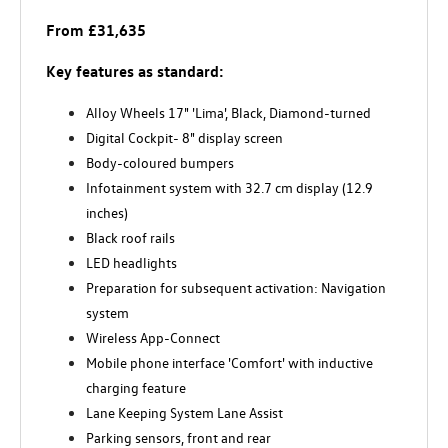
From £31,635
Key features as standard:
Alloy Wheels 17" 'Lima', Black, Diamond-turned
Digital Cockpit- 8" display screen
Body-coloured bumpers
Infotainment system with 32.7 cm display (12.9
inches)
Black roof rails
LED headlights
Preparation for subsequent activation: Navigation
system
Wireless App-Connect
Mobile phone interface 'Comfort' with inductive
charging feature
Lane Keeping System Lane Assist
Parking sensors, front and rear