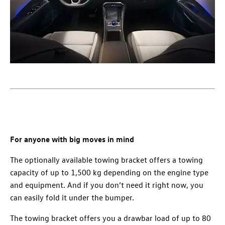
For anyone with big moves in mind
The optionally available towing bracket offers a towing
capacity of up to 1,500 kg depending on the engine type
and equipment. And if you don’t need it right now, you
can easily fold it under the bumper.
The towing bracket offers you a drawbar load of up to 80