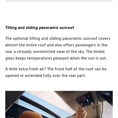
Tilting and sliding panoramic sunroof
The optional tilting and sliding panoramic sunroof covers
almost the entire roof and also offers passengers in the
rear a virtually unrestricted view of the sky. The tinted
glass keeps temperatures pleasant when the sun is out.
A little extra fresh air? The front half of the roof can be
opened or extended fully over the rear part.