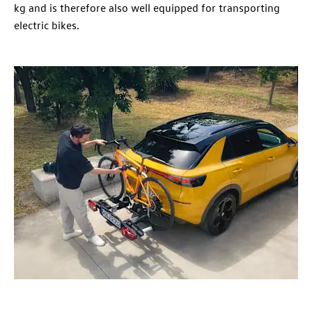
kg and is therefore also well equipped for transporting
electric bikes.