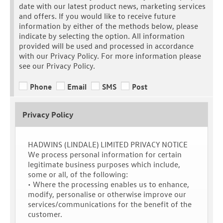
date with our latest product news, marketing services
and offers. If you would like to receive future
information by either of the methods below, please
indicate by selecting the option. All information
provided will be used and processed in accordance
with our Privacy Policy. For more information please
see our Privacy Policy.
Phone
Email
SMS
Post
Privacy Policy
HADWINS (LINDALE) LIMITED PRIVACY NOTICE
We process personal information for certain
legitimate business purposes which include,
some or all, of the following:
• Where the processing enables us to enhance,
modify, personalise or otherwise improve our
services/communications for the benefit of the
customer.