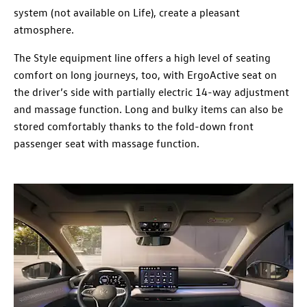
system (not available on Life), create a pleasant
atmosphere.
The Style equipment line offers a high level of seating
comfort on long journeys, too, with ErgoActive seat on
the driver’s side with partially electric 14-way adjustment
and massage function. Long and bulky items can also be
stored comfortably thanks to the fold-down front
passenger seat with massage function.