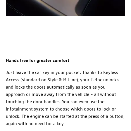
Hands free for greater comfort
Just leave the car key in your pocket: Thanks to Keyless
Access (standard on Style & R-Line), your T‑Roc unlocks
and locks the doors automatically as soon as you
approach or move away from the vehicle – all without
touching the door handles. You can even use the
infotainment system to choose which doors to lock or
unlock. The engine can be started at the press of a button,
again with no need for a key.