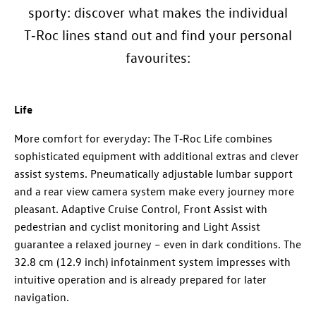
sporty: discover what makes the individual
T‑Roc lines stand out and find your personal
favourites:
Life
More comfort for everyday: The T‑Roc Life combines
sophisticated equipment with additional extras and clever
assist systems. Pneumatically adjustable lumbar support
and a rear view camera system make every journey more
pleasant. Adaptive Cruise Control, Front Assist with
pedestrian and cyclist monitoring and Light Assist
guarantee a relaxed journey – even in dark conditions. The
32.8 cm (12.9 inch) infotainment system impresses with
intuitive operation and is already prepared for later
navigation.