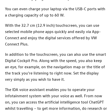
You can even charge your laptop via the USB-C ports with
a charging capacity of up to 60 W.
With the 32.7 cm (12.9 inch) touchscreen, you can use
selected mobile phone apps quickly and easily via App-
Connect and enjoy the digital services offered by VW
Connect Plus.
In addition to the touchscreen, you can also use the smart
Digital Cockpit Pro. Along with the speed, you also keep
an eye, for example, on the navigation map or the title of
the track you’re listening to right now. Set the display
very simply as you wish to have it.
The IDA voice assistant enables you to operate your
infotainment system with your voice as well. From now
on, you can access the artificial intelligence tool ChatGPT
whilst travelling – to get more information, do research or