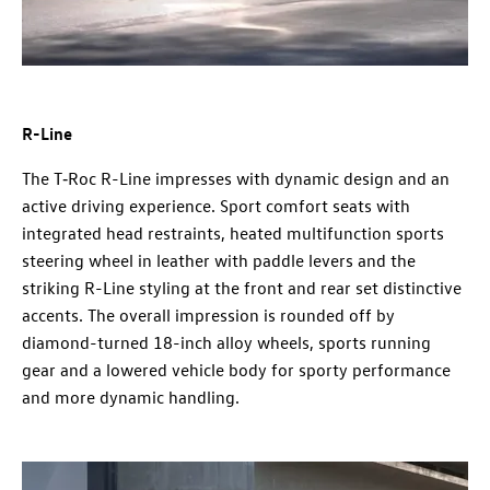
R-Line
The T‑Roc R-Line impresses with dynamic design and an
active driving experience. Sport comfort seats with
integrated head restraints, heated multifunction sports
steering wheel in leather with paddle levers and the
striking R-Line styling at the front and rear set distinctive
accents. The overall impression is rounded off by
diamond-turned 18-inch alloy wheels, sports running
gear and a lowered vehicle body for sporty performance
and more dynamic handling.