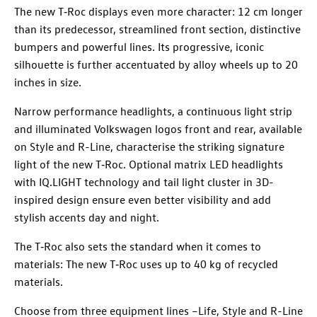
The new T‑Roc displays even more character: 12 cm longer
than its predecessor, streamlined front section, distinctive
bumpers and powerful lines. Its progressive, iconic
silhouette is further accentuated by alloy wheels up to 20
inches in size.
Narrow performance headlights, a continuous light strip
and illuminated Volkswagen logos front and rear, available
on Style and R-Line, characterise the striking signature
light of the new T‑Roc. Optional matrix LED headlights
with IQ.LIGHT technology and tail light cluster in 3D-
inspired design ensure even better visibility and add
stylish accents day and night.
The T‑Roc also sets the standard when it comes to
materials: The new T‑Roc uses up to 40 kg of recycled
materials.
Choose from three equipment lines –Life, Style and R-Line