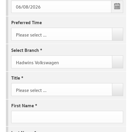
Preferred Time
Please select ...
Select Branch
*
Hadwins Volkswagen
Title
*
Please select ...
First Name
*