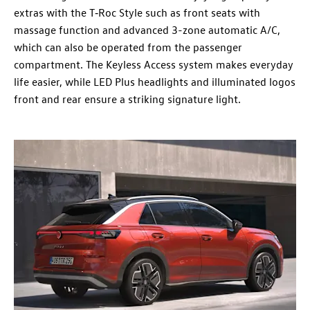
extras with the T‑Roc Style such as front seats with
massage function and advanced 3-zone automatic A/C,
which can also be operated from the passenger
compartment. The Keyless Access system makes everyday
life easier, while LED Plus headlights and illuminated logos
front and rear ensure a striking signature light.