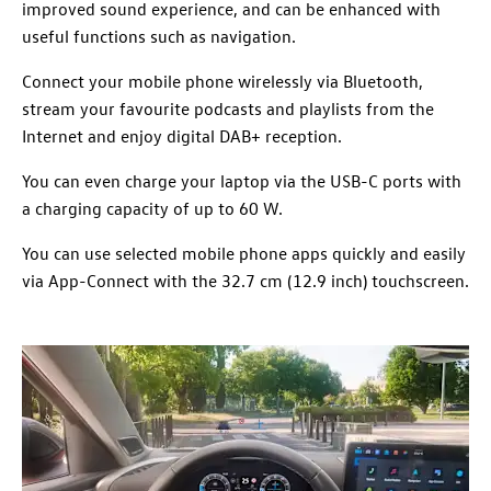
improved sound experience, and can be enhanced with
useful functions such as navigation.
Connect your mobile phone wirelessly via Bluetooth,
stream your favourite podcasts and playlists from the
Internet and enjoy digital DAB+ reception.
You can even charge your laptop via the USB-C ports with
a charging capacity of up to 60 W.
You can use selected mobile phone apps quickly and easily
via App-Connect with the 32.7 cm (12.9 inch) touchscreen.