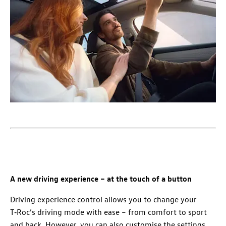
A new driving experience – at the touch of a button
Driving experience control allows you to change your
T‑Roc’s driving mode with ease – from comfort to sport
and back. However, you can also customise the settings