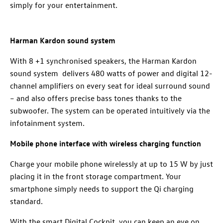
simply for your entertainment.
Harman Kardon sound system
With 8 +1 synchronised speakers, the Harman Kardon
sound system delivers 480 watts of power and digital 12-
channel amplifiers on every seat for ideal surround sound
– and also offers precise bass tones thanks to the
subwoofer. The system can be operated intuitively via the
infotainment system.
Mobile phone interface with wireless charging function
Charge your mobile phone wirelessly at up to 15 W by just
placing it in the front storage compartment. Your
smartphone simply needs to support the Qi charging
standard.
With the smart Digital Cockpit, you can keep an eye on