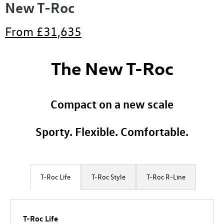
New T-Roc
From
£31,635
The New T-Roc
Compact on a new scale
Sporty. Flexible. Comfortable.
T-Roc Life
T-Roc Style
T-Roc R-Line
T-Roc Life