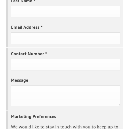
Last Name
*
Email Address
*
Contact Number
*
Message
Marketing Preferences
We would like to stay in touch with you to keep up to