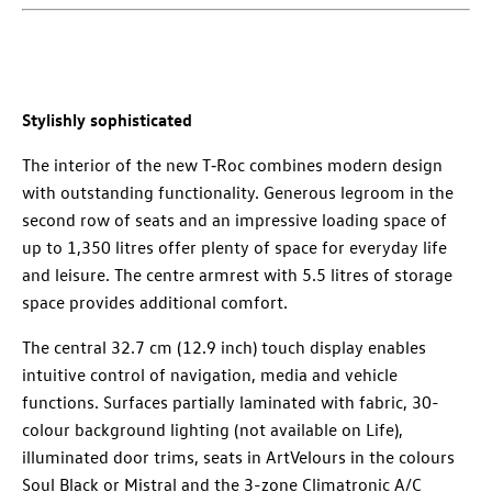
Stylishly sophisticated
The interior of the new T‑Roc combines modern design
with outstanding functionality. Generous legroom in the
second row of seats and an impressive loading space of
up to 1,350 litres offer plenty of space for everyday life
and leisure. The centre armrest with 5.5 litres of storage
space provides additional comfort.
The central 32.7 cm (12.9 inch) touch display enables
intuitive control of navigation, media and vehicle
functions. Surfaces partially laminated with fabric, 30-
colour background lighting (not available on Life),
illuminated door trims, seats in ArtVelours in the colours
Soul Black or Mistral and the 3-zone Climatronic A/C