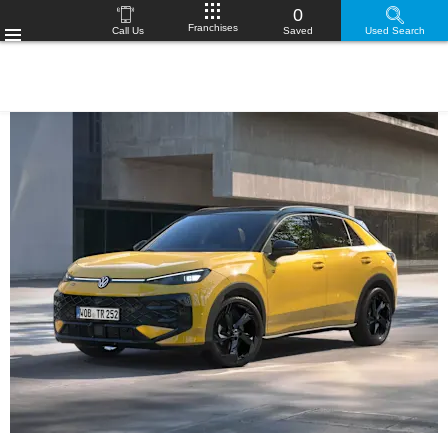
0
Franchises
Call Us
Saved
Used Search
Menu