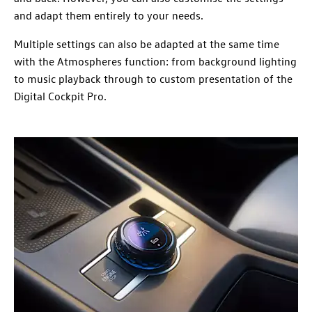
and adapt them entirely to your needs.
Multiple settings can also be adapted at the same time
with the Atmospheres function: from background lighting
to music playback through to custom presentation of the
Digital Cockpit Pro.