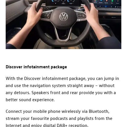
Discover infotainment package
With the Discover infotainment package, you can jump in
and use the navigation system straight away – without
any detours. Speakers front and rear provide you with a
better sound experience.
Connect your mobile phone wirelessly via Bluetooth,
stream your favourite podcasts and playlists from the
Internet and enjoy digital DAB+ reception.