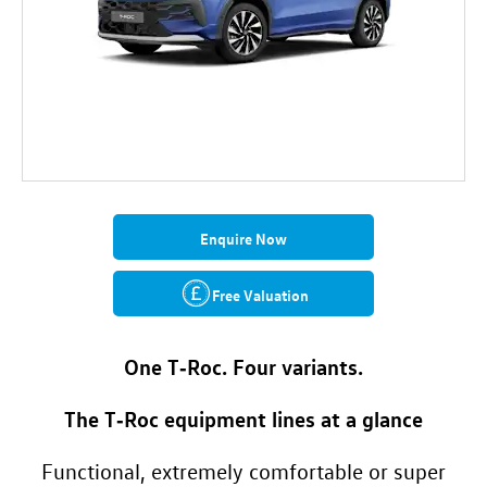
Enquire Now
Free Valuation
One T‑Roc. Four variants.
The T‑Roc equipment lines at a glance
Functional, extremely comfortable or super