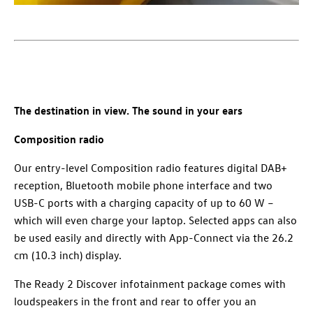
The destination in view. The sound in your ears
Composition radio
Our entry-level Composition⁠ radio features digital DAB+
reception, Bluetooth mobile phone interface and two
USB-C ports with a charging capacity of up to 60 W –
which will even charge your laptop. Selected apps can also
be used easily and directly with App-Connect via the 26.2
cm (10.3 inch) display.
The Ready 2 Discover infotainment package comes with
loudspeakers in the front and rear to offer you an