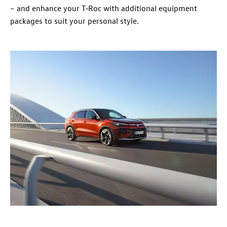
– and enhance your T‑Roc with additional equipment
packages to suit your personal style.​