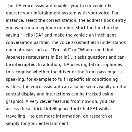
The IDA voice assistant enables you to conveniently
operate your infotainment system with your voice. For
instance, select the correct station, the address book entry
you want or a telephone number. Start the function by
saying “Hello IDA” and make the vehicle an intelligent
conversation partner. The voice assistant also understands
open phrases such as “I’m cold” or “Where can I find
Japanese restaurants in Berlin?”. It asks questions and can
be interrupted. In addition, IDA uses digital microphones
to recognise whether the driver or the front passenger is
speaking, for example to fulfil specific air conditioning
wishes. The voice assistant can also be seen visually on the
central display and interactions can be tracked using
graphics. A very clever feature: from now on, you can
access the artificial intelligence tool ChatGPT whilst
travelling – to get more information, do research or
simply for your entertainment.