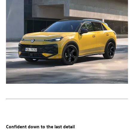
Confident down to the last detail