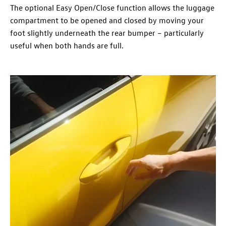
The optional Easy Open/Close function allows the luggage
compartment to be opened and closed by moving your
foot slightly underneath the rear bumper – particularly
useful when both hands are full.