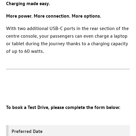
Charging made easy.
More power. More connection. More options.
With two additional USB-C ports in the rear section of the
centre console, your passengers can even charge a laptop
or tablet during the journey thanks to a charging capacity
of up to 60 watts.
To book a Test Drive, please complete the form below:
Preferred Date