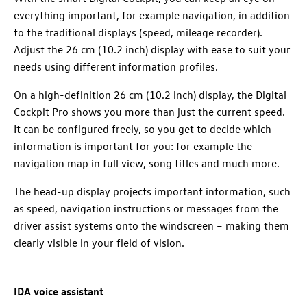
everything important, for example navigation, in addition
to the traditional displays (speed, mileage recorder).
Adjust the 26 cm (10.2 inch) display with ease to suit your
needs using different information profiles.
On a high-definition 26 cm (10.2 inch) display, the Digital
Cockpit Pro shows you more than just the current speed.
It can be configured freely, so you get to decide which
information is important for you: for example the
navigation map in full view, song titles and much more.
The head-up display projects important information, such
as speed, navigation instructions or messages from the
driver assist systems onto the windscreen – making them
clearly visible in your field of vision.
IDA voice assistant