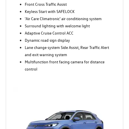
Front Cross Traffic Assist
Keyless Start with SAFELOCK
'Air Care Climatronic' air conditioning system
Surround lighting with welcome light
Adaptive Cruise Control ACC
Dynamic road sign display
Lane change system Side Assist, Rear Traffic Alert
and exit warning system
Multifunction front facing camera for distance
control