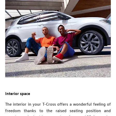
Interior space
The interior in your T-Cross offers a wonderful feeling of
freedom thanks to the raised seating position and