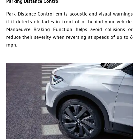
Parking Distance Control
Park Distance Control emits acoustic and visual warnings
if it detects obstacles in front of or behind your vehicle.
Manoeuvre Braking Function helps avoid collisions or
reduce their severity when reversing at speeds of up to 6
mph.