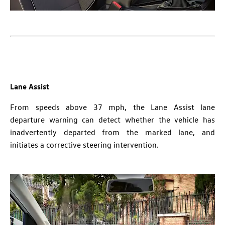
Lane Assist
From speeds above 37 mph, the Lane Assist lane
departure warning can detect whether the vehicle has
inadvertently departed from the marked lane, and
initiates a corrective steering intervention.