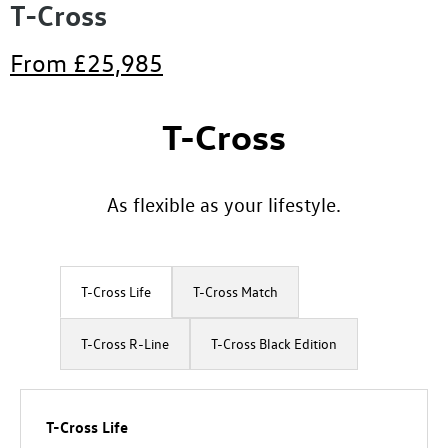
T-Cross
From
£25,985
T-Cross
​As flexible as your lifestyle.
T-Cross Life
T-Cross Match
​T-Cross R-Line
T-Cross Black Edition
T-Cross Life