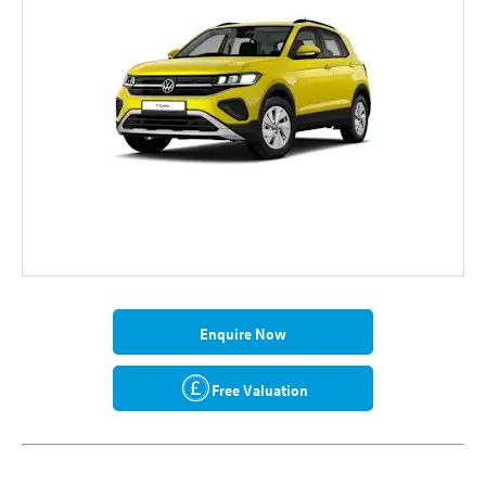
Enquire Now
Free Valuation