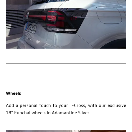
Wheels
Add a personal touch to your T-Cross, with our exclusive
18" Funchal wheels in Adamantine Silver.