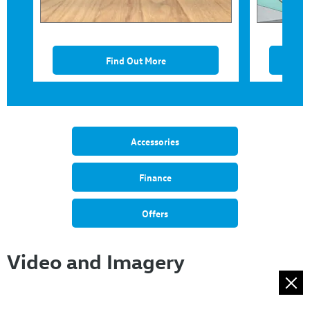
Find Out More
Accessories
Finance
Offers
Video and Imagery