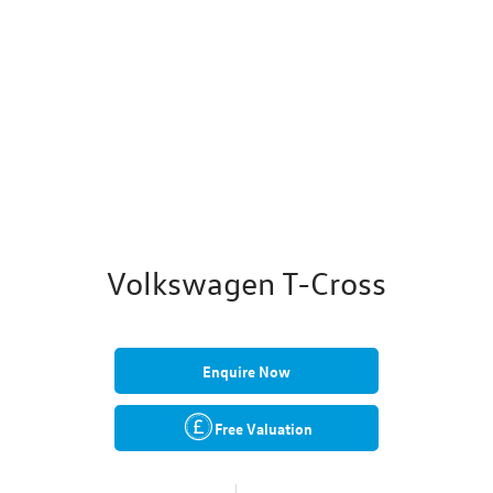
Volkswagen T-Cross
Enquire Now
Free Valuation