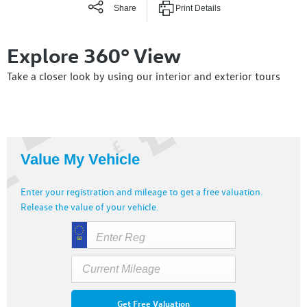
Share
Print Details
Explore 360° View
Take a closer look by using our interior and exterior tours
Value My Vehicle
Enter your registration and mileage to get a free valuation.
Release the value of your vehicle.
Get Free Valuation