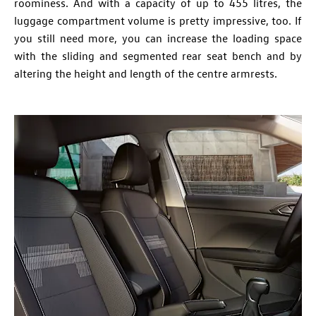
roominess. And with a capacity of up to 455 litres, the
luggage compartment volume is pretty impressive, too. If
you still need more, you can increase the loading space
with the sliding and segmented rear seat bench and by
altering the height and length of the centre armrests.