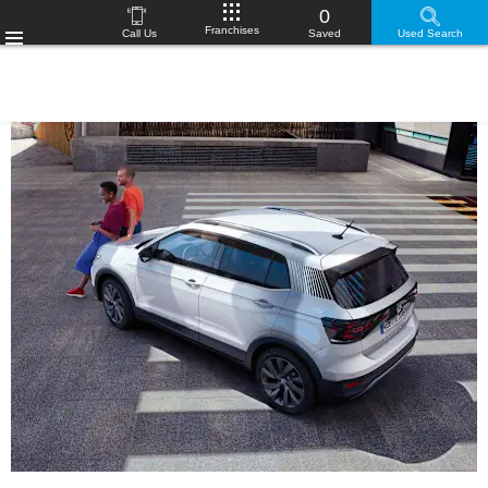
0
Franchises
Call Us
Saved
Used Search
Menu