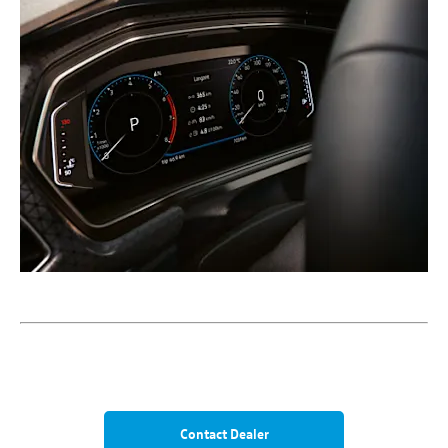
Contact Dealer