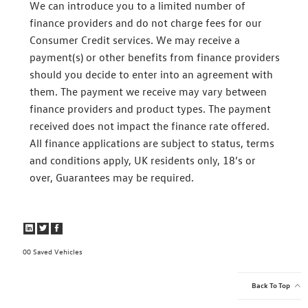
We can introduce you to a limited number of
finance providers and do not charge fees for our
Consumer Credit services. We may receive a
payment(s) or other benefits from finance providers
should you decide to enter into an agreement with
them. The payment we receive may vary between
finance providers and product types. The payment
received does not impact the finance rate offered.
All finance applications are subject to status, terms
and conditions apply, UK residents only, 18’s or
over, Guarantees may be required.
0
Saved Vehicles
Back To Top