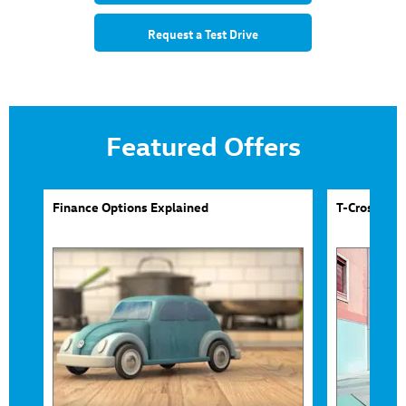
Request a Test Drive
Featured Offers
Finance Options Explained
T-Cross