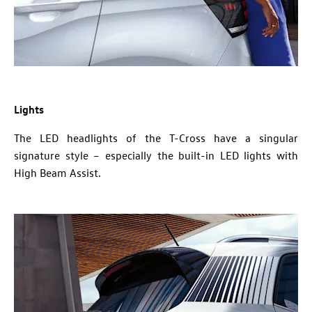
Lights
The LED headlights of the T-Cross have a singular
signature style – especially the built-in LED lights with
High Beam Assist.