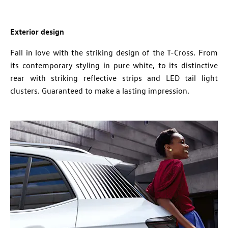
Exterior design
Fall in love with the striking design of the T-Cross. From
its contemporary s
tyling in pure white, to its distinctive
rear with striking reflective strips and LED tail light
clusters. Guaranteed to make a lasting impression.