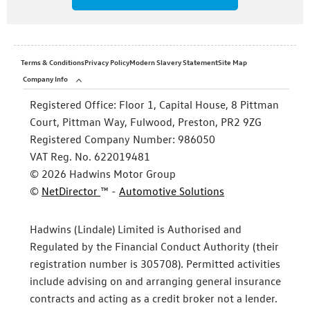
Terms & Conditions
Privacy Policy
Modern Slavery Statement
Site Map
Company Info
Registered Office:
Floor 1, Capital House, 8 Pittman
Court, Pittman Way, Fulwood, Preston, PR2 9ZG
Registered Company Number:
986050
VAT Reg. No.
622019481
©
2026
Hadwins Motor Group
©
NetDirector
™ -
Automotive Solutions
Hadwins (Lindale) Limited is Authorised and
Regulated by the Financial Conduct Authority (their
registration number is 305708). Permitted activities
include advising on and arranging general insurance
contracts and acting as a credit broker not a lender.