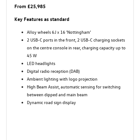
From £25,985
Key Features as standard
Alloy wheels 6J x 16 'Nottingham'
2 USB-C ports in the front, 2 USB-C charging sockets
on the centre console in rear, charging capacity up to
45 W
LED headlights
Digital radio reception (DAB)
Ambient lighting with logo projection
High Beam Assist, automatic sensing for switching
between dipped and main beam
Dynamic road sign display