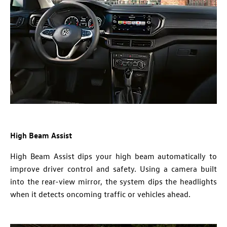
High Beam Assist
High Beam Assist dips your high beam automatically to
improve driver control and safety. Using a camera built
into the rear-view mirror, the system dips the headlights
when it detects oncoming traffic or vehicles ahead.