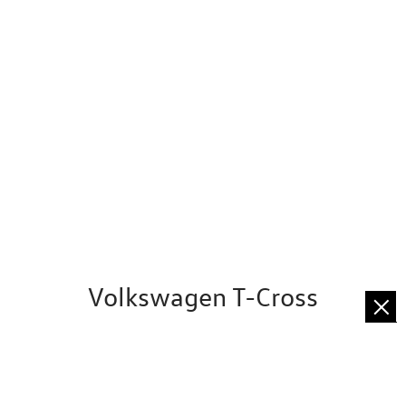
Volkswagen T-Cross