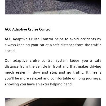
ACC Adaptive Cruise Control
ACC Adaptive Cruise Control helps to avoid accidents by
always keeping your car at a safe distance from the traffic
ahead.
Our adaptive cruise control system keeps you a safe
distance from the vehicle in front and that makes driving
much easier in slow and stop and go traffic. It means
you'll be more relaxed and comfortable on long journeys,
knowing you have an extra helping hand.