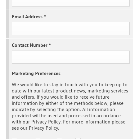
Email Address
*
Contact Number
*
Marketing Preferences
We would like to stay in touch with you to keep up to
date with our latest product news, marketing services
and offers. If you would like to receive future
information by either of the methods below, please
indicate by selecting the option. All information
provided will be used and processed in accordance
with our Privacy Policy. For more information please
see our Privacy Policy.