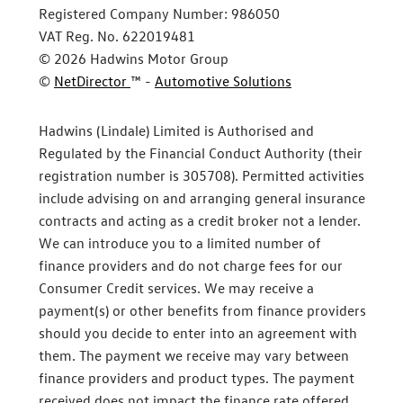
Registered Company Number:
986050
VAT Reg. No.
622019481
©
2026
Hadwins Motor Group
©
NetDirector
™ -
Automotive Solutions
Hadwins (Lindale) Limited is Authorised and
Regulated by the Financial Conduct Authority (their
registration number is 305708). Permitted activities
include advising on and arranging general insurance
contracts and acting as a credit broker not a lender.
We can introduce you to a limited number of
finance providers and do not charge fees for our
Consumer Credit services. We may receive a
payment(s) or other benefits from finance providers
should you decide to enter into an agreement with
them. The payment we receive may vary between
finance providers and product types. The payment
received does not impact the finance rate offered.