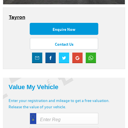
Tayron
Enquire Now
Contact Us
Value My Vehicle
Enter your registration and mileage to get a free valuation.
Release the value of your vehicle.