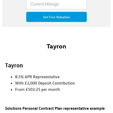
Get Free Valuation
Tayron
Tayron
8.5% APR Representative
With £2,000 Deposit Contribution
From £503.25 per month
Solutions Personal Contract Plan representative example