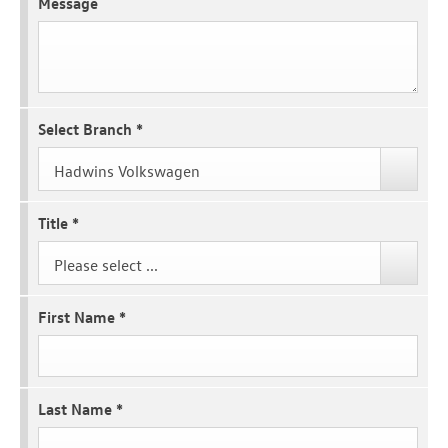
Message
Select Branch
*
Hadwins Volkswagen
Title
*
Please select ...
First Name
*
Last Name
*