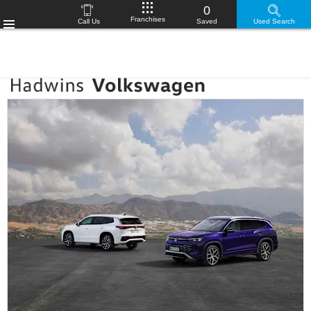
0
Franchises
Call Us
Saved
Used Search
Menu