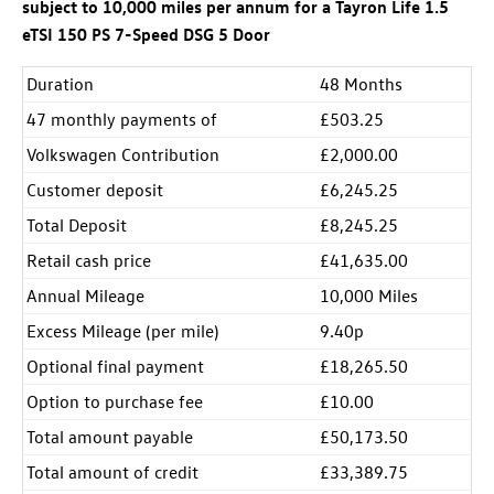
subject to 10,000 miles per annum for a Tayron Life 1.5
eTSI 150 PS 7-Speed DSG 5 Door
Duration
48 Months
47 monthly payments of
£503.25
Volkswagen Contribution
£2,000.00
Customer deposit
£6,245.25
Total Deposit
£8,245.25
Retail cash price
£41,635.00
Annual Mileage
10,000 Miles
Excess Mileage (per mile)
9.40p
Optional final payment
£18,265.50
Option to purchase fee
£10.00
Total amount payable
£50,173.50
Total amount of credit
£33,389.75