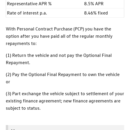
Representative APR %
8.5% APR
Rate of interest p.a.
8.46% fixed
With Personal Contract Purchase (PCP) you have the
option after you have paid all of the regular monthly
repayments to:
(1) Return the vehicle and not pay the Optional Final
Repayment.
(2) Pay the Optional Final Repayment to own the vehicle
or
(3) Part exchange the vehicle subject to settlement of your
existing finance agreement; new finance agreements are
subject to status.