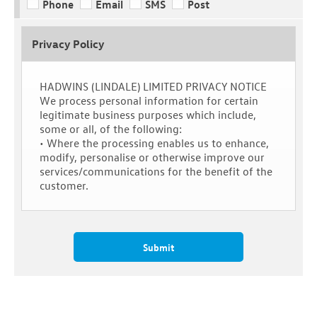
Phone
Email
SMS
Post
Privacy Policy
HADWINS (LINDALE) LIMITED PRIVACY NOTICE
We process personal information for certain
legitimate business purposes which include,
some or all, of the following:
• Where the processing enables us to enhance,
modify, personalise or otherwise improve our
services/communications for the benefit of the
customer.
Submit