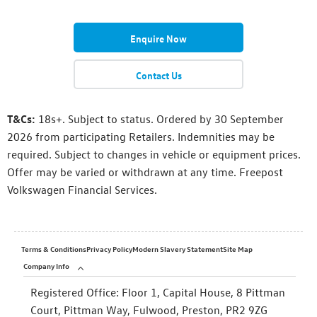
Enquire Now
Contact Us
T&Cs:
18s+. Subject to status. Ordered by 30 September
2026 from participating Retailers. Indemnities may be
required. Subject to changes in vehicle or equipment prices.
Offer may be varied or withdrawn at any time. Freepost
Volkswagen Financial Services.
Terms & Conditions
Privacy Policy
Modern Slavery Statement
Site Map
Company Info
Registered Office:
Floor 1, Capital House, 8 Pittman
Court, Pittman Way, Fulwood, Preston, PR2 9ZG